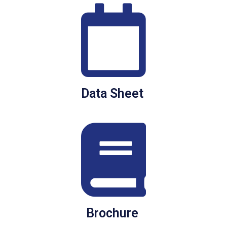
Data Sheet
Brochure