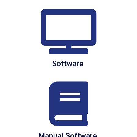
Software
Manual Software