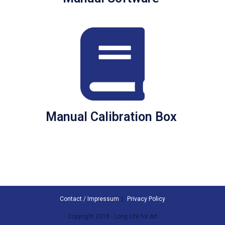
Manual Calibration Box
Contact / Impressum
Privacy Policy
Copyright 2018 - Long Life for Art