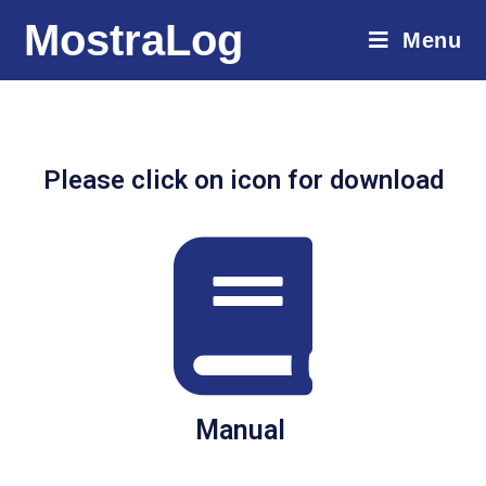
MostraLog
Menu
Please click on icon for download
Manual